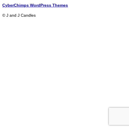
CyberChimps WordPress Themes
© J and J Candles