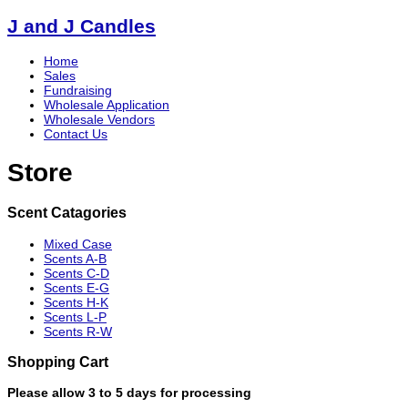
J and J Candles
Home
Sales
Fundraising
Wholesale Application
Wholesale Vendors
Contact Us
Store
Scent Catagories
Mixed Case
Scents A-B
Scents C-D
Scents E-G
Scents H-K
Scents L-P
Scents R-W
Shopping Cart
Please allow 3 to 5 days for processing