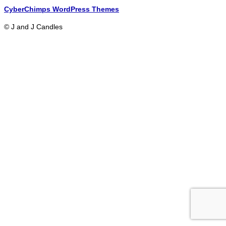
CyberChimps WordPress Themes
© J and J Candles