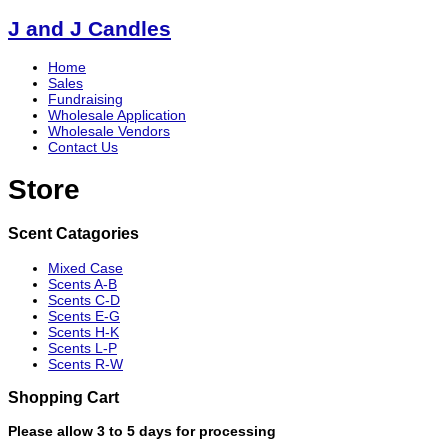
J and J Candles
Home
Sales
Fundraising
Wholesale Application
Wholesale Vendors
Contact Us
Store
Scent Catagories
Mixed Case
Scents A-B
Scents C-D
Scents E-G
Scents H-K
Scents L-P
Scents R-W
Shopping Cart
Please allow 3 to 5 days for processing