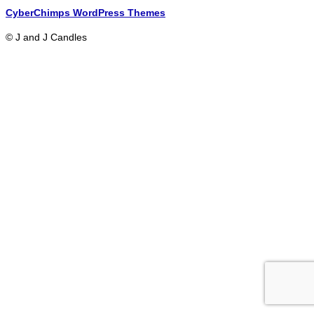
CyberChimps WordPress Themes
© J and J Candles