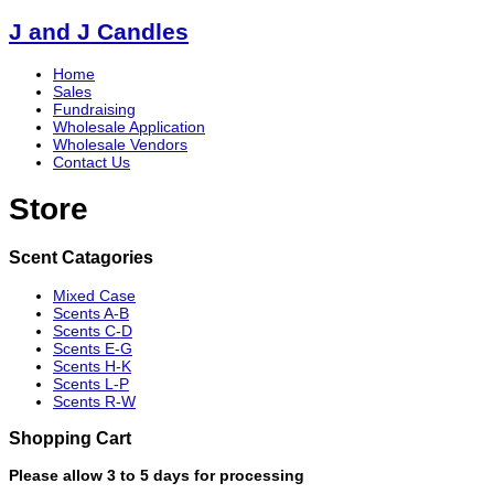
J and J Candles
Home
Sales
Fundraising
Wholesale Application
Wholesale Vendors
Contact Us
Store
Scent Catagories
Mixed Case
Scents A-B
Scents C-D
Scents E-G
Scents H-K
Scents L-P
Scents R-W
Shopping Cart
Please allow 3 to 5 days for processing